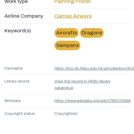
Work type
Painting
Poster
Airline Company
Qantas Airways
Keyword(s)
Aircrafts
Dragons
Sampans
Permalink
https://bcc.lib.hkbu.edu.hk/artcollection/
Library record
View the record in HKBU library
catalogue
Wikidata
https://www.wikidata.org/wiki/Q86333688
Copyright status
Copyrighted