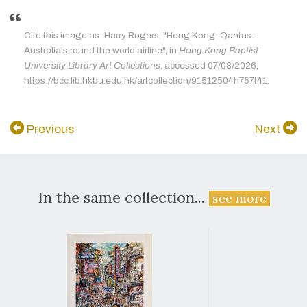
Cite this image as: Harry Rogers, "Hong Kong: Qantas -
Australia's round the world airline", in
Hong Kong Baptist
University Library Art Collections
, accessed 07/08/2026,
https://bcc.lib.hkbu.edu.hk/artcollection/91512504h757t41.
Previous
Next
In the same collection...
see more