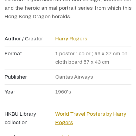
and the heroic animal portrait series from which this
Hong Kong Dragon heralds.
Author / Creator
Harry Rogers
Format
1 poster : color ; 49 x 37 cm on
cloth board 57 x 43 cm
Publisher
Qantas Airways
Year
1960's
HKBU Library
World Travel Posters by Harry
collection
Rogers