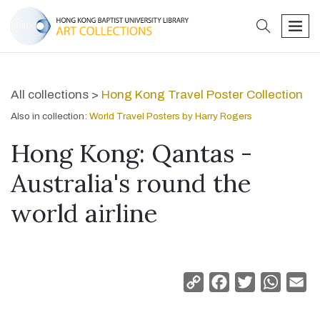
search
men
All collections >
Hong Kong Travel Poster Collection
Also in collection:
World Travel Posters by Harry Rogers
Hong Kong: Qantas -
Australia's round the
world airline
Copy
Facebook
Twitter
Whats
Em
Link