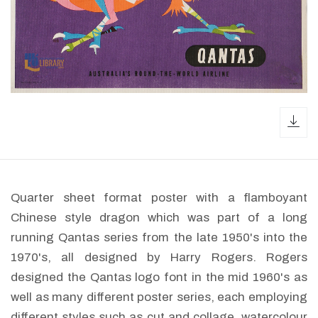
dow
Quarter sheet format poster with a flamboyant
Chinese style dragon which was part of a long
running Qantas series from the late 1950's into the
1970's, all designed by Harry Rogers. Rogers
designed the Qantas logo font in the mid 1960's as
well as many different poster series, each employing
different styles such as cut and collage, watercolour