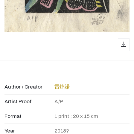
dow
Author / Creator
雷焯諾
Artist Proof
A/P
Format
1 print ; 20 x 15 cm
Year
2018?