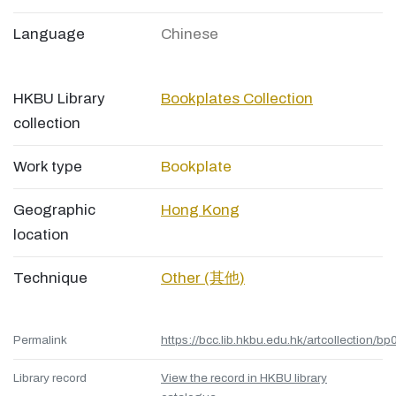
Language
Chinese
HKBU Library
Bookplates Collection
collection
Work type
Bookplate
Geographic
Hong Kong
location
Technique
Other (其他)
Permalink
https://bcc.lib.hkbu.edu.hk/artcollection/bp
Library record
View the record in HKBU library