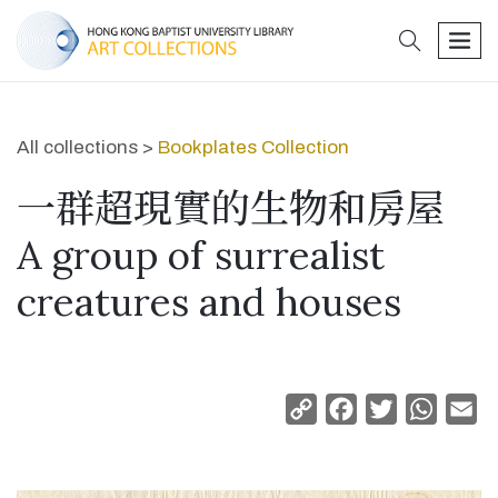
search
men
All collections >
Bookplates Collection
一群超現實的生物和房屋
A group of surrealist
creatures and houses
Copy
Facebook
Twitter
Whats
Em
Link