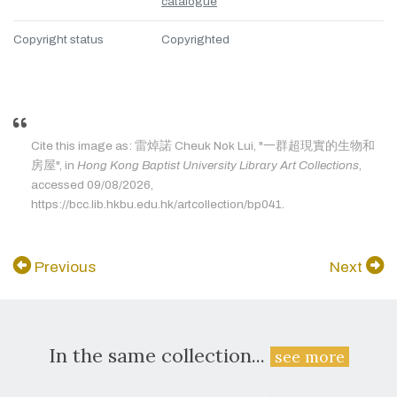
catalogue
Copyright status
Copyrighted
Cite this image as: 雷焯諾 Cheuk Nok Lui, "一群超現實的生物和
房屋", in
Hong Kong Baptist University Library Art Collections
,
accessed 09/08/2026,
https://bcc.lib.hkbu.edu.hk/artcollection/bp041.
Previous
Next
In the same collection...
see more