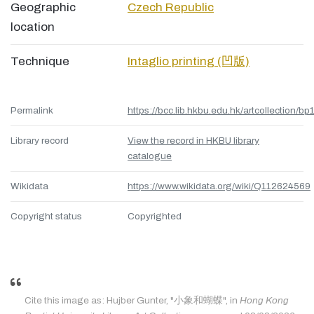
Geographic
Czech Republic
location
Technique
Intaglio printing (凹版)
Permalink
https://bcc.lib.hkbu.edu.hk/artcollection/bp
Library record
View the record in HKBU library
catalogue
Wikidata
https://www.wikidata.org/wiki/Q112624569
Copyright status
Copyrighted
Cite this image as: Hujber Gunter, "小象和蝴蝶", in
Hong Kong