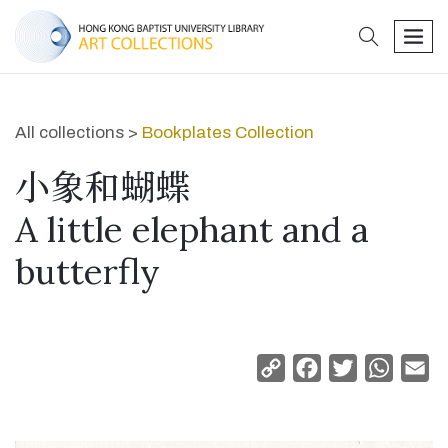
search
men
All collections >
Bookplates Collection
小象和蝴蝶
A little elephant and a
butterfly
Copy
Facebook
Twitter
Whats
Em
Link