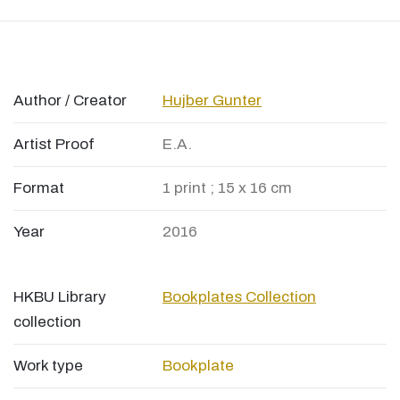
Author / Creator
Hujber Gunter
Artist Proof
E.A.
Format
1 print ; 15 x 16 cm
Year
2016
HKBU Library
Bookplates Collection
collection
Work type
Bookplate