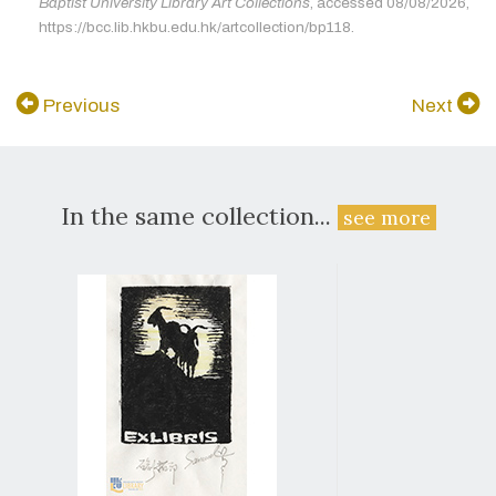
Baptist University Library Art Collections
, accessed 08/08/2026,
https://bcc.lib.hkbu.edu.hk/artcollection/bp118.
Previous
Next
In the same collection...
see more