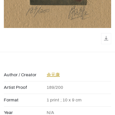
dow
Author / Creator
余元康
Artist Proof
189/200
Format
1 print ; 10 x 9 cm
Year
N/A