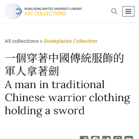
search
men
All collections >
Bookplates Collection
一個穿著中國傳統服飾的
軍人拿著劍
A man in traditional
Chinese warrior clothing
holding a sword