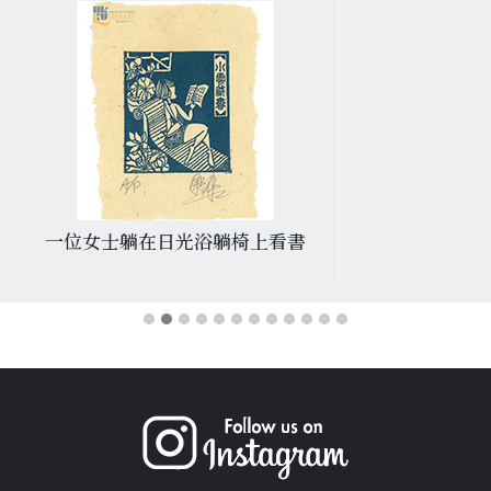
一位女士躺在日光浴躺椅上看書