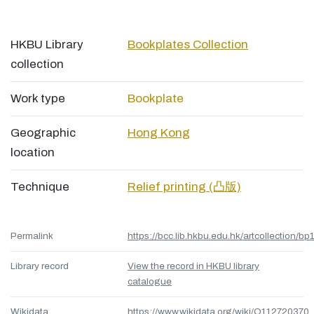
HKBU Library
Bookplates Collection
collection
Work type
Bookplate
Geographic
Hong Kong
location
Technique
Relief printing (凸版)
Permalink
https://bcc.lib.hkbu.edu.hk/artcollection/bp
Library record
View the record in HKBU library
catalogue
Wikidata
https://www.wikidata.org/wiki/Q112720370