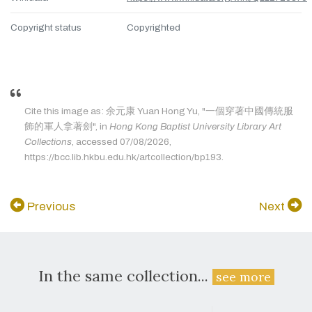
Copyright status
Copyrighted
Cite this image as: 余元康 Yuan Hong Yu, "一個穿著中國傳統服
飾的軍人拿著劍", in
Hong Kong Baptist University Library Art
Collections
, accessed 07/08/2026,
https://bcc.lib.hkbu.edu.hk/artcollection/bp193.
Previous
Next
In the same collection...
see more