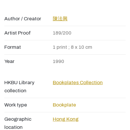
Author / Creator
陳法興
Artist Proof
189/200
Format
1 print ; 8 x 10 cm
Year
1990
HKBU Library
Bookplates Collection
collection
Work type
Bookplate
Geographic
Hong Kong
location