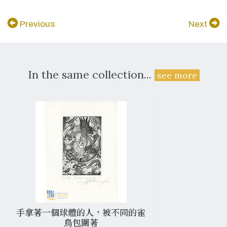
Previous
Next
In the same collection...
see more
手拿著一個球體的人，被不同的雀
鳥包圍著