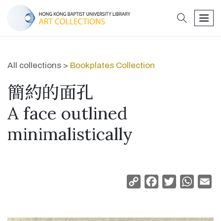
search
men
All collections >
Bookplates Collection
簡約的面孔
A face outlined
minimalistically
Copy
Facebook
Twitter
Whats
Em
Link