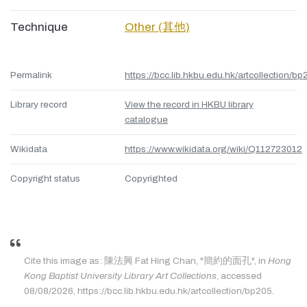
Technique
Other (其他)
Permalink
https://bcc.lib.hkbu.edu.hk/artcollection/bp
Library record
View the record in HKBU library
catalogue
Wikidata
https://www.wikidata.org/wiki/Q112723012
Copyright status
Copyrighted
Cite this image as: 陳法興 Fat Hing Chan, "簡約的面孔", in
Hong
Kong Baptist University Library Art Collections
, accessed
08/08/2026, https://bcc.lib.hkbu.edu.hk/artcollection/bp205.