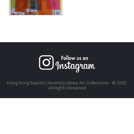
Hong Kong Baptist University Library Art Collections - © 2022.
All Rights Reserved