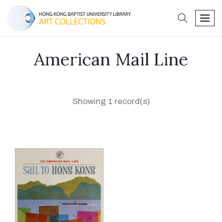
search
men
American Mail Line
Showing 1 record(s)