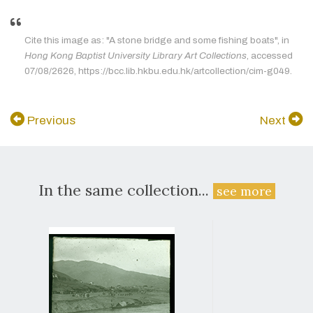
Cite this image as: "A stone bridge and some fishing boats", in
Hong Kong Baptist University Library Art Collections
, accessed
07/08/2626, https://bcc.lib.hkbu.edu.hk/artcollection/cim-g049.
Previous
Next
In the same collection...
see more