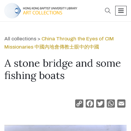
search
men
All collections >
China Through the Eyes of CIM
Missionaries 中國內地會傳教士眼中的中國
A stone bridge and some
fishing boats
Copy
Facebook
Twitter
Whats
Em
Link