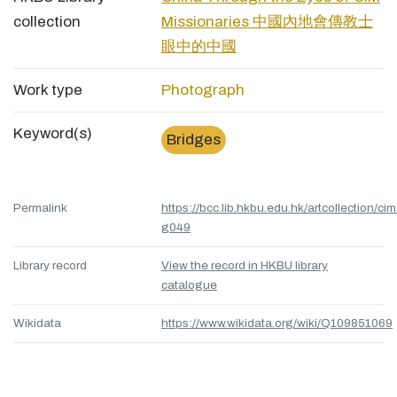
collection
Missionaries 中國內地會傳教士
眼中的中國
Work type
Photograph
Keyword(s)
Bridges
Permalink
https://bcc.lib.hkbu.edu.hk/artcollection/cim
g049
Library record
View the record in HKBU library
catalogue
Wikidata
https://www.wikidata.org/wiki/Q109851069