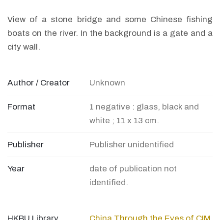
View of a stone bridge and some Chinese fishing
boats on the river. In the background is a gate and a
city wall.
Author / Creator
Unknown
Format
1 negative : glass, black and
white ; 11 x 13 cm.
Publisher
Publisher unidentified
Year
date of publication not
identified.
HKBU Library
China Through the Eyes of CIM