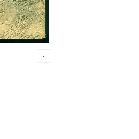
download icon