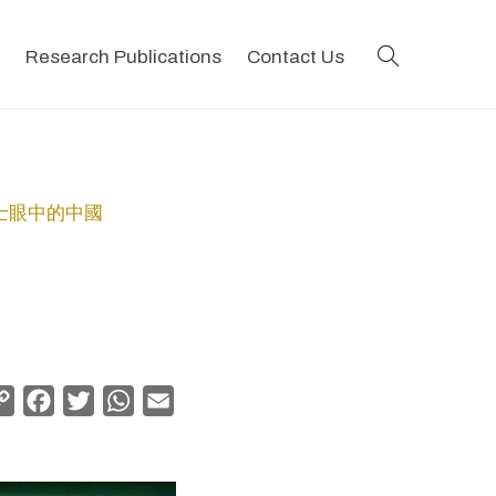
search
Research Publications
Contact Us
地會傳教士眼中的中國
Copy
Facebook
Twitter
WhatsApp
Email
Link