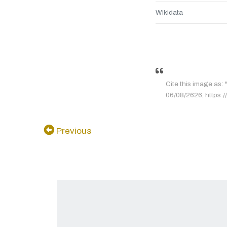
Wikidata
Cite this image as:
06/08/2626, https://
Previous