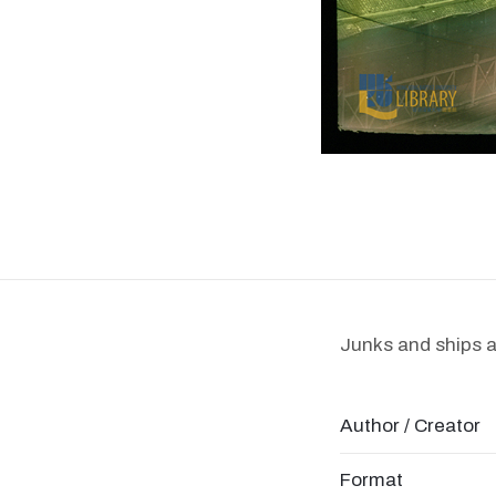
Junks and ships 
Author / Creator
Format