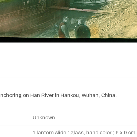
anchoring on Han River in Hankou, Wuhan, China.
Unknown
1 lantern slide : glass, hand color ; 9 x 9 cm.