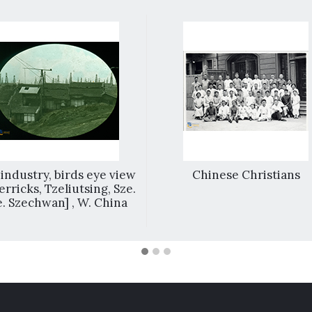
 industry, birds eye view
Chinese Christians
erricks, Tzeliutsing, Sze.
.e. Szechwan] , W. China