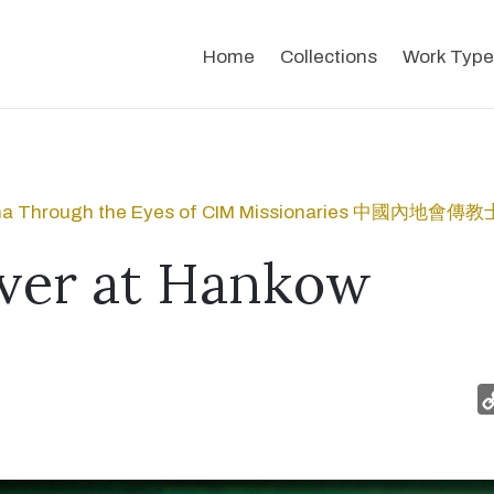
Home
Collections
Work Type
na Through the Eyes of CIM Missionaries 中國內
ver at Hankow