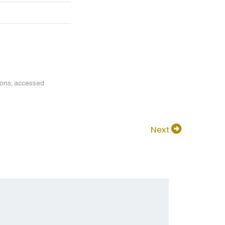
ions
, accessed
Next