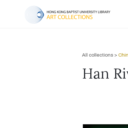
All collections >
Chi
Han Ri