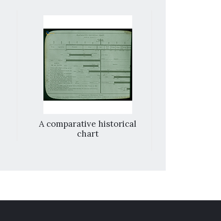
A comparative historical
City wall and
chart