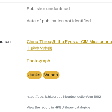
Publisher unidentified
date of publication not identified
ection
China Through the Eyes of CIM Missio
士眼中的中國
Photograph
Junks
Wuhan
https://bcc.lib.hkbu.edu.hk/artcollection/cim-l002
View the record in HKBU library catalogue