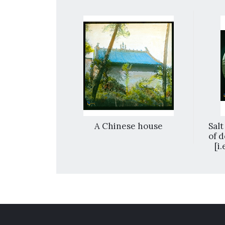
Nanchang,
A Chinese house
Salt
ou-man Gate
of d
[i