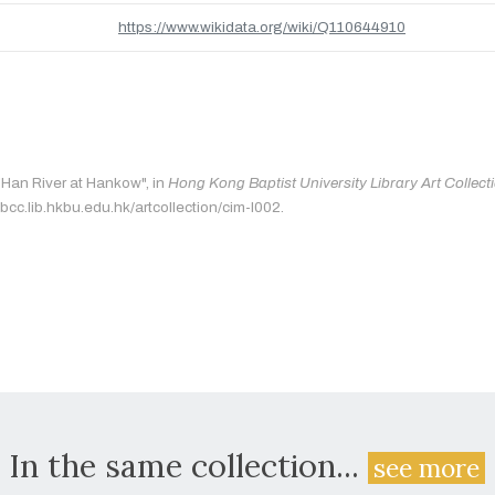
https://www.wikidata.org/wiki/Q110644910
 "Han River at Hankow", in
Hong Kong Baptist University Library Art Collect
bcc.lib.hkbu.edu.hk/artcollection/cim-l002.
In the same collection...
see more