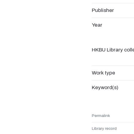
Publisher
Year
HKBU Library coll
Work type
Keyword(s)
Permalink
Library record