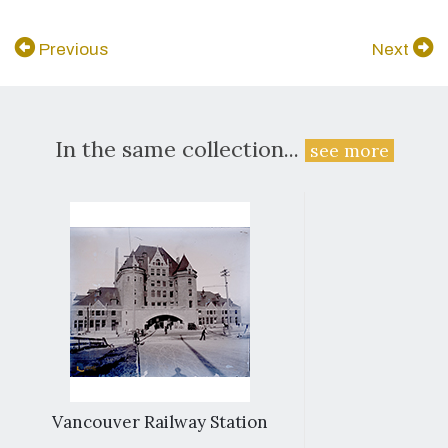
Previous
Next
In the same collection...
see more
Vancouver Railway Station