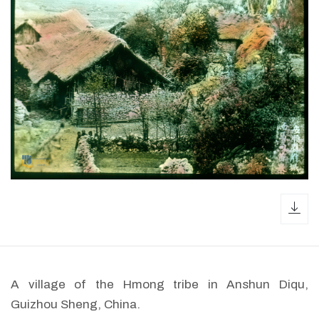
dow
A village of the Hmong tribe in Anshun Diqu,
Guizhou Sheng, China.