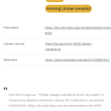
Hmong (Asian people)
Permalink
https://bcc.lib.hkbu.edu.hk/artcollection/cim
l056
Library record
View the record in HKBU library
catalogue
Wikidata
https://www.wikidata.org/wiki/Q109851912
Cite this image as: "Tribes village outside Anshun city walls", in
Hong Kong Baptist University Library Art Collections
, accessed
10/08/2626, https://bcc.lib.hkbu.edu.hk/artcollection/cim-l056.