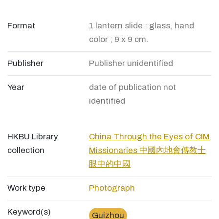
Format
1 lantern slide : glass, hand
color ; 9 x 9 cm.
Publisher
Publisher unidentified
Year
date of publication not
identified
HKBU Library
China Through the Eyes of CIM
collection
Missionaries 中國內地會傳教士
眼中的中國
Work type
Photograph
Keyword(s)
Guizhou