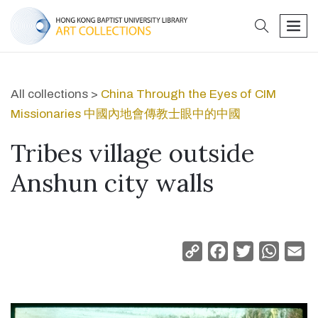
search
men
All collections >
China Through the Eyes of CIM
Missionaries 中國內地會傳教士眼中的中國
Tribes village outside
Anshun city walls
Copy
Facebook
Twitter
Whats
Em
Link