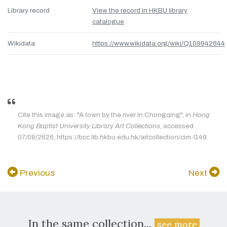
Library record
View the record in HKBU library
catalogue
Wikidata
https://www.wikidata.org/wiki/Q109942644
Cite this image as: "A town by the river in Chongqing", in
Hong
Kong Baptist University Library Art Collections
, accessed
07/08/2626, https://bcc.lib.hkbu.edu.hk/artcollection/cim-l149.
Previous
Next
In the same collection...
see more