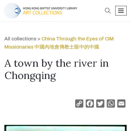
search
men
All collections >
China Through the Eyes of CIM
Missionaries 中國內地會傳教士眼中的中國
A town by the river in
Chongqing
Copy
Facebook
Twitter
Whats
Em
Link