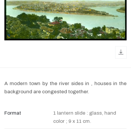
dow
A modern town by the river sides in , houses in the
background are congested together.
Format
1 lantern slide : glass, hand
color ; 9 x 11 cm.