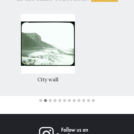
City wall