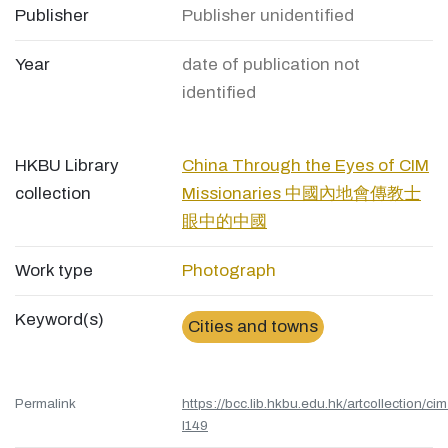
Publisher
Publisher unidentified
Year
date of publication not
identified
HKBU Library
China Through the Eyes of CIM
collection
Missionaries 中國內地會傳教士
眼中的中國
Work type
Photograph
Keyword(s)
Cities and towns
Permalink
https://bcc.lib.hkbu.edu.hk/artcollection/cim
l149