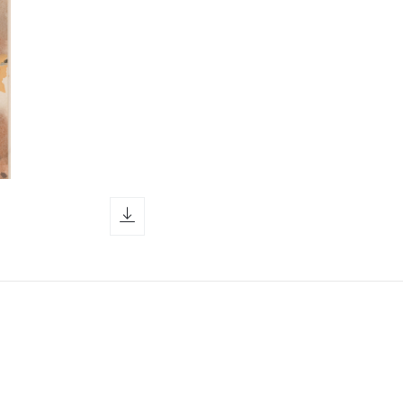
download icon