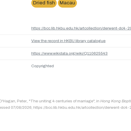
Dried fish
Macau
https://bcc.lib.hkbu.edu.hk/artcollection/derwent-dc4-2
View the record in HKBU library catalogue
https://www.wikidata.org/wiki/Q110625543
Copyrighted
O'Hagan, Peter., "The uniting 4 centuries of marriage", in
Hong Kong Baptis
essed 07/08/2026, https://bcc.lib.hkbu.edu.hk/artcollection/derwent-dc4-