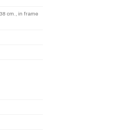
38 cm., in frame