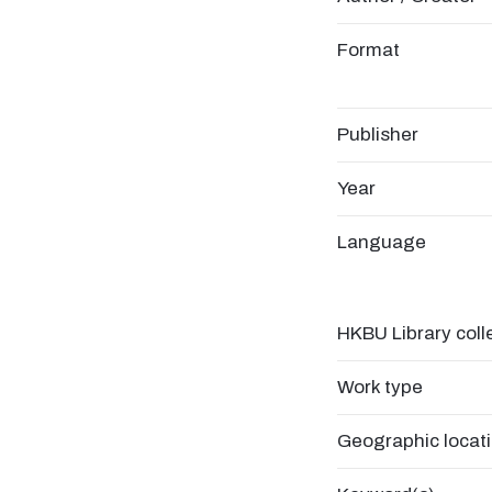
Format
Publisher
Year
Language
HKBU Library coll
Work type
Geographic locat