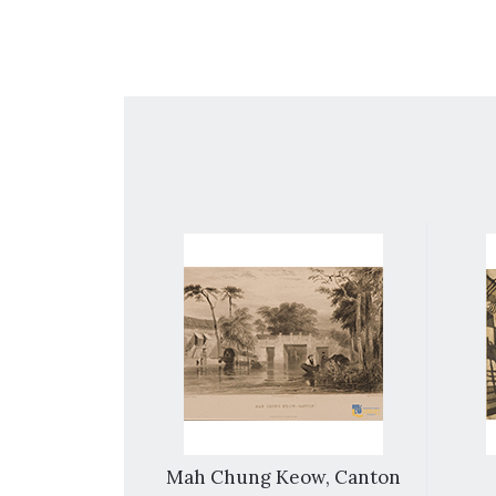
Macao
Mah Chung Keow, Canton