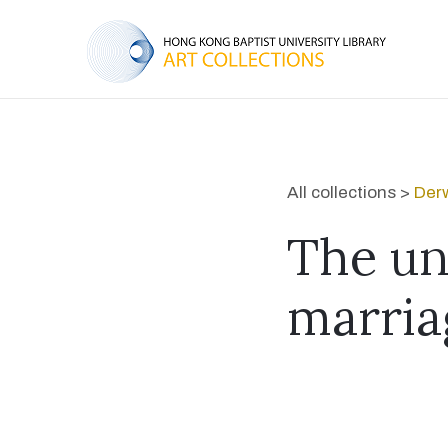
All collections >
Derw
The un
marria