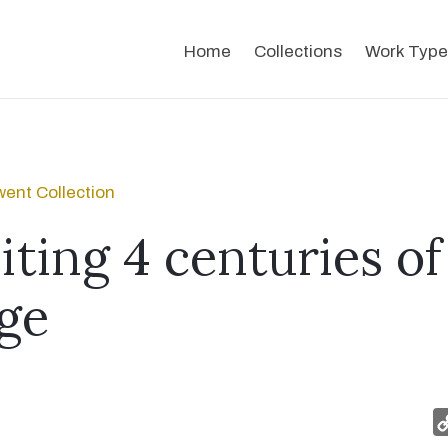
Home
Collections
Work Type
ent Collection
iting 4 centuries of
ge