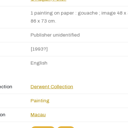
1 painting on paper : gouache ; image 48 x 
86 x 73 cm.
Publisher unidentified
[1993?]
English
ection
Derwent Collection
Painting
ion
Macau