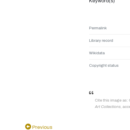
Keyword(s)
Permalink
Library record
Wikidata
Copyright status
Cite this image as: 
Art Collections
, acc
Previous