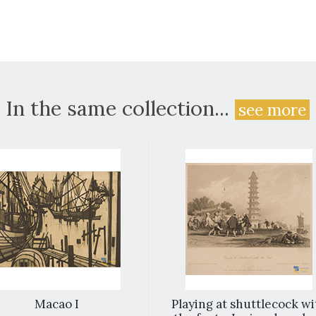
In the same collection...
see more
Macao I
Playing at shuttlecock wi