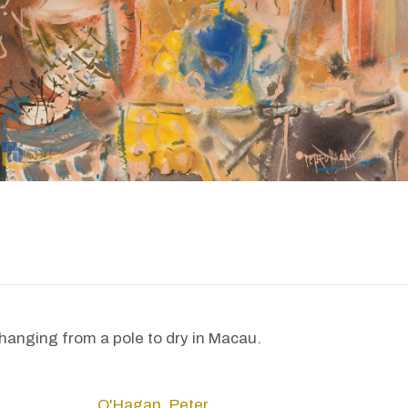
 hanging from a pole to dry in Macau.
O'Hagan, Peter.