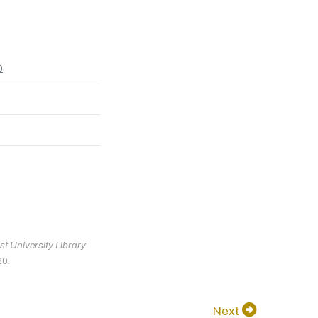
0
t University Library
20.
Next