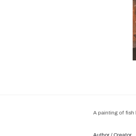
A painting of fish
Author / Creator