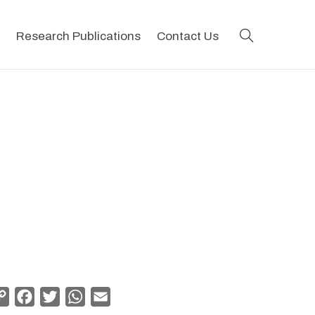
search
Research Publications
Contact Us
Copy
Facebook
Twitter
WhatsApp
Email