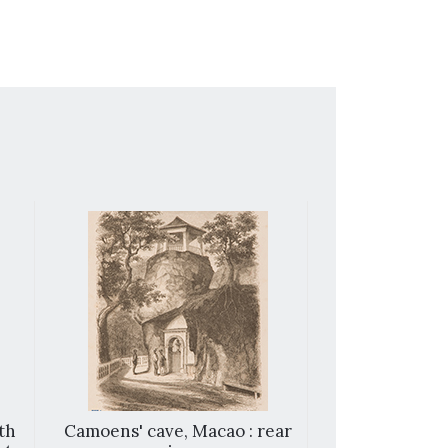
th
Camoens' cave, Macao : rear
View of Ca