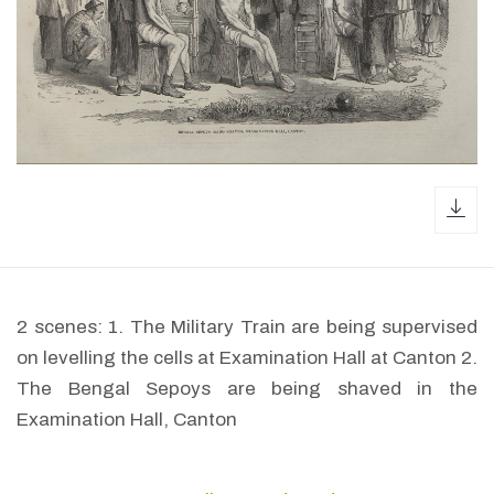
dow
2 scenes: 1. The Military Train are being supervised
on levelling the cells at Examination Hall at Canton 2.
The Bengal Sepoys are being shaved in the
Examination Hall, Canton