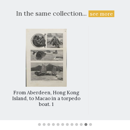
In the same collection...
see more
From Aberdeen, Hong Kong
Island, to Macao in a torpedo
boat. 1