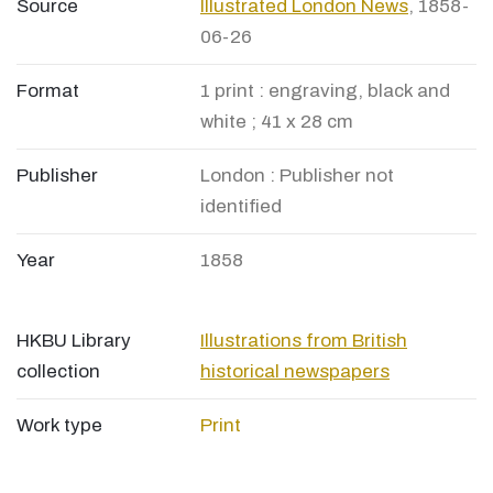
Source
Illustrated London News
, 1858-
06-26
Format
1 print : engraving, black and
white ; 41 x 28 cm
Publisher
London : Publisher not
identified
Year
1858
HKBU Library
Illustrations from British
collection
historical newspapers
Work type
Print