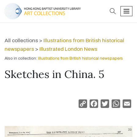
search
men
All collections >
Illustrations from British historical
newspapers
>
Illustrated London News
Also in collection:
Illustrations from British historical newspapers
Sketches in China. 5
Copy
Facebook
Twitter
Whats
Em
Link