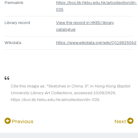
Permalink
https://bcc.lib.hkbu.edu.hk/artcollection/iln-
035
Library record
View the record in HKBU library
catalogue
Wikidata
https://www.wikidata.org/wiki/Q119625042
Cite this image as: "Sketches in China. 5", in
Hong Kong Baptist
University Library Art Collections
, accessed 10/08/2626,
https://bcc.lib.hkbu.edu.hk/artcollection/iln-035.
Previous
Next