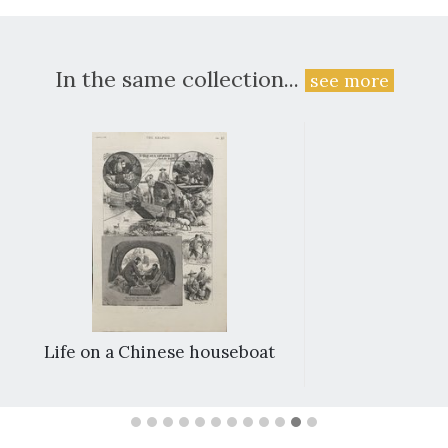
In the same collection...
see more
Life on a Chinese houseboat