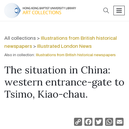
search
men
All collections >
Illustrations from British historical
newspapers
>
Illustrated London News
Also in collection:
Illustrations from British historical newspapers
The situation in China:
western entrance-gate to
Tsimo, Kiao-chau.
Copy
Facebook
Twitter
Whats
Em