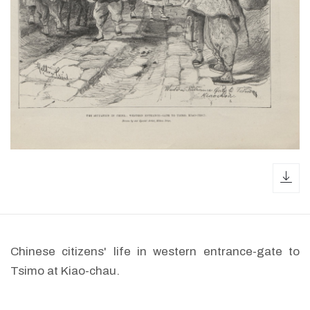
dow
Chinese citizens' life in western entrance-gate to
Tsimo at Kiao-chau.