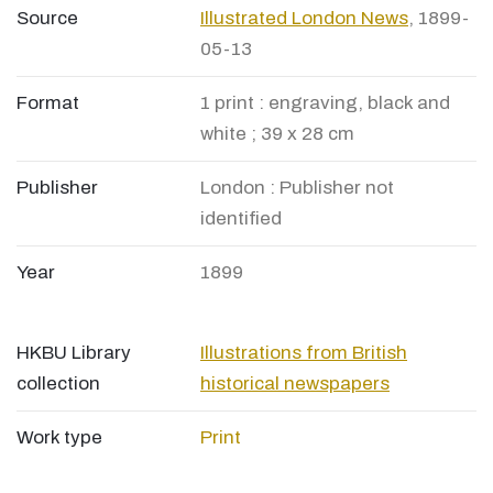
Source
Illustrated London News
, 1899-
05-13
Format
1 print : engraving, black and
white ; 39 x 28 cm
Publisher
London : Publisher not
identified
Year
1899
HKBU Library
Illustrations from British
collection
historical newspapers
Work type
Print