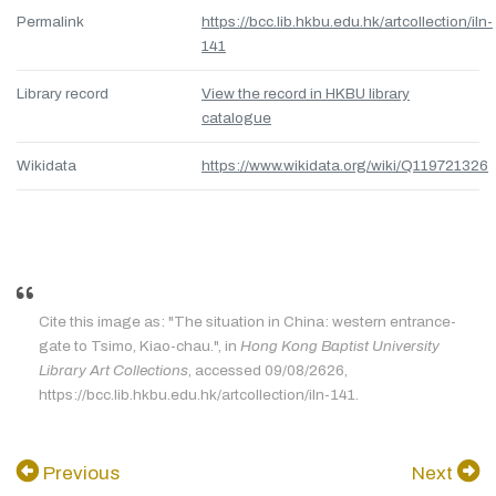
Permalink
https://bcc.lib.hkbu.edu.hk/artcollection/iln-
141
Library record
View the record in HKBU library
catalogue
Wikidata
https://www.wikidata.org/wiki/Q119721326
Cite this image as: "The situation in China: western entrance-
gate to Tsimo, Kiao-chau.", in
Hong Kong Baptist University
Library Art Collections
, accessed 09/08/2626,
https://bcc.lib.hkbu.edu.hk/artcollection/iln-141.
Previous
Next