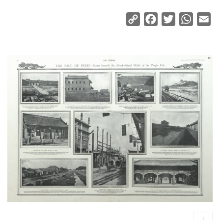
Copy
Facebook
Twitter
Whats
Em
Link