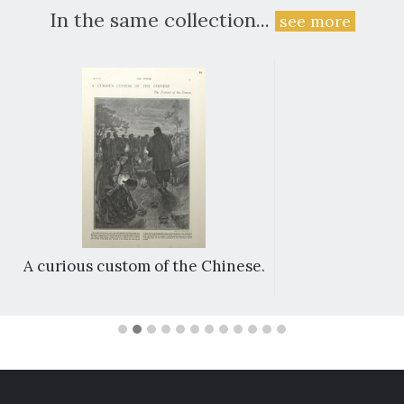
In the same collection...
see more
A curious custom of the Chinese.