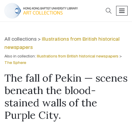
search
men
All collections >
Illustrations from British historical
newspapers
Also in collection:
Illustrations from British historical newspapers
>
The Sphere
The fall of Pekin — scenes
beneath the blood-
stained walls of the
Purple City.