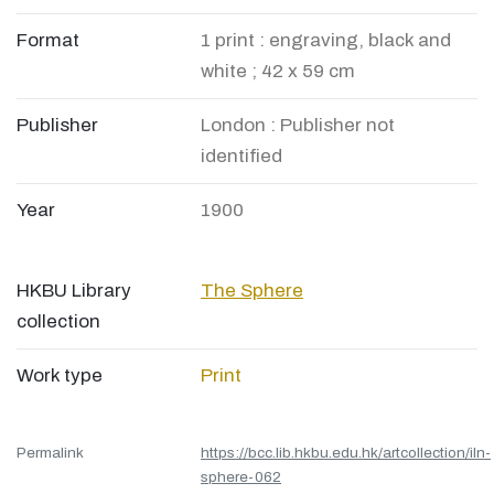
Format
1 print : engraving, black and
white ; 42 x 59 cm
Publisher
London : Publisher not
identified
Year
1900
HKBU Library
The Sphere
collection
Work type
Print
Permalink
https://bcc.lib.hkbu.edu.hk/artcollection/iln-
sphere-062