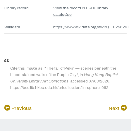
Library record
View the record in HKBU library
catalogue
Wikidata
https://www.wikidata.org/wiki/Q118256261
Cite this image as: "The fall of Pekin — scenes beneath the
blood-stained walls of the Purple City.", in
Hong Kong Baptist
University Library Art Collections
, accessed 07/08/2626,
https://bcc.lib.hkbu.edu.hk/artcollection/iln-sphere-062.
Previous
Next