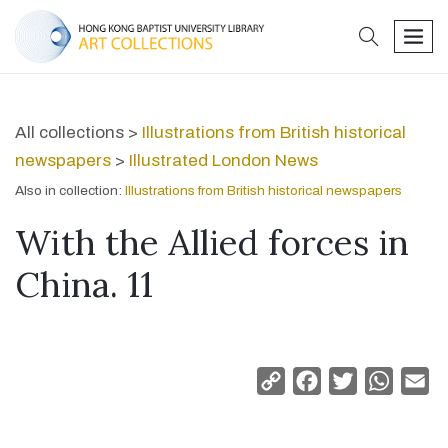
search
men
All collections >
Illustrations from British historical
newspapers
>
Illustrated London News
Also in collection:
Illustrations from British historical newspapers
With the Allied forces in
China. 11
Copy
Facebook
Twitter
Whats
Em
Link