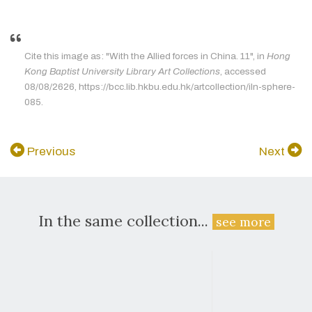
Cite this image as: "With the Allied forces in China. 11", in
Hong
Kong Baptist University Library Art Collections
, accessed
08/08/2626, https://bcc.lib.hkbu.edu.hk/artcollection/iln-sphere-
085.
Previous
Next
In the same collection...
see more