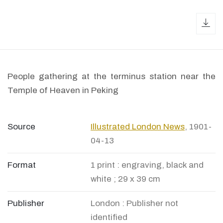
dow
People gathering at the terminus station near the
Temple of Heaven in Peking
Source
Illustrated London News
, 1901-
04-13
Format
1 print : engraving, black and
white ; 29 x 39 cm
Publisher
London : Publisher not
identified