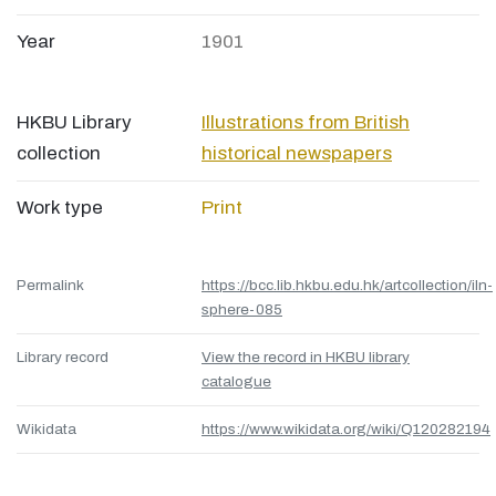
Year
1901
HKBU Library
Illustrations from British
collection
historical newspapers
Work type
Print
Permalink
https://bcc.lib.hkbu.edu.hk/artcollection/iln-
sphere-085
Library record
View the record in HKBU library
catalogue
Wikidata
https://www.wikidata.org/wiki/Q120282194