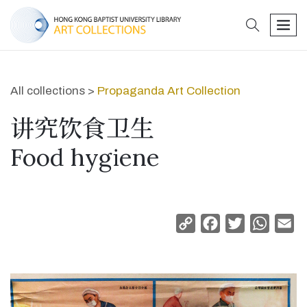
search
men
All collections >
Propaganda Art Collection
讲究饮食卫生
Food hygiene
Copy
Facebook
Twitter
Whats
Em
Link