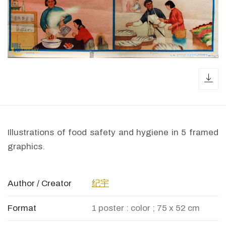
dow
Illustrations of food safety and hygiene in 5 framed
graphics.
Author / Creator
纪宇
Format
1 poster : color ; 75 x 52 cm