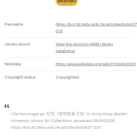
Women
Permalink
https://bcc.lib.hkbu.edu.hk/artcollection/k27
016
Library record
View the record in HKBU library
catalogue
Wikidata
https://www.wikidata.org/wiki/Q104802920
Copyright status
Copyrighted
Cite this image as: 纪宇, "讲究饮食卫生", in
Hong Kong Baptist
University Library Art Collections
, accessed 09/08/2026,
https://bcc.lib.hkbu.edu.hk/artcollection/k27-016.