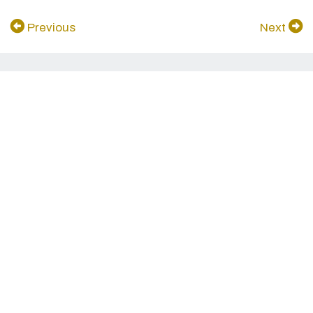
Previous
Next
In the same collection...
see more
家庭批判会