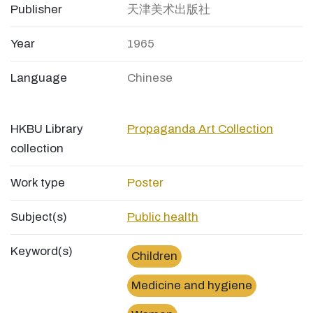
Publisher
天津美术出版社
Year
1965
Language
Chinese
HKBU Library
Propaganda Art Collection
collection
Work type
Poster
Subject(s)
Public health
Keyword(s)
Children
Medicine and hygiene