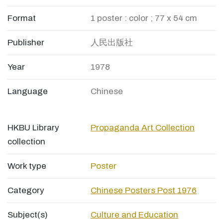
Format
1 poster : color ; 77 x 54 cm
Publisher
人民出版社
Year
1978
Language
Chinese
HKBU Library
Propaganda Art Collection
collection
Work type
Poster
Category
Chinese Posters Post 1976
Subject(s)
Culture and Education