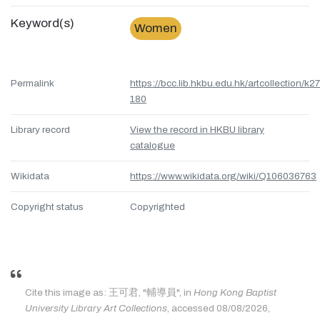
Keyword(s)
Women
Permalink
https://bcc.lib.hkbu.edu.hk/artcollection/k27
180
Library record
View the record in HKBU library
catalogue
Wikidata
https://www.wikidata.org/wiki/Q106036763
Copyright status
Copyrighted
Cite this image as: 王可君, "輔導員", in
Hong Kong Baptist
University Library Art Collections
, accessed 08/08/2026,