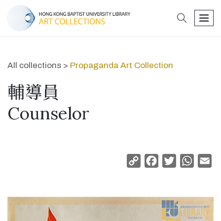
search
men
All collections >
Propaganda Art Collection
輔導員
Counselor
Copy
Facebook
Twitter
Whats
Em
Link