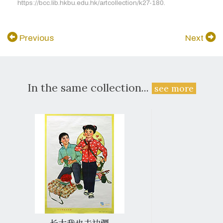
https://bcc.lib.hkbu.edu.hk/artcollection/k27-180.
Previous
Next
In the same collection...
see more