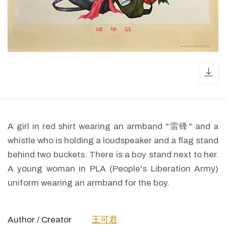
dow
A girl in red shirt wearing an armband "雷锋" and a
whistle who is holding a loudspeaker and a flag stand
behind two buckets. There is a boy stand next to her.
A young woman in PLA (People's Liberation Army)
uniform wearing an armband for the boy.
Author / Creator
王可君