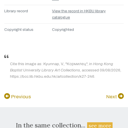
Library record
View the record in HKBU library
catalogue
Copyright status
Copyrighted
Cite this image as: Kyunnap, V., "Kормилец", in
Hong Kong
Baptist University Library Art Collections
, accessed 09/08/2026,
https://bcc.lib.hkbu.edu.hk/artcollection/k27-246.
Previous
Next
In the same collection...
see more