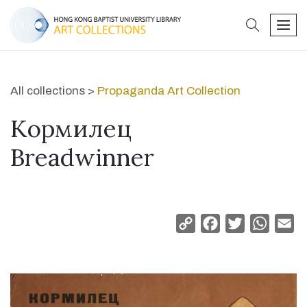
search
men
All collections >
Propaganda Art Collection
Kормилец
Breadwinner
Copy
Facebook
Twitter
Whats
Em
Link