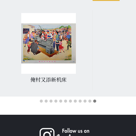
俺村又添新机床