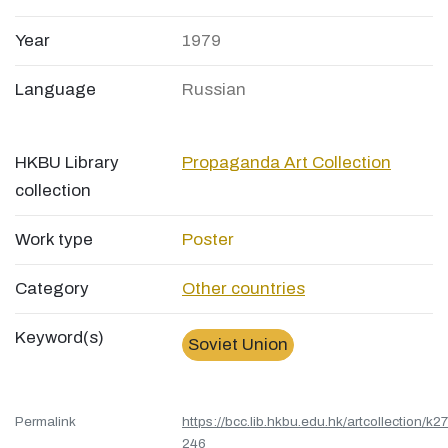
Year
1979
Language
Russian
HKBU Library
Propaganda Art Collection
collection
Work type
Poster
Category
Other countries
Keyword(s)
Soviet Union
Permalink
https://bcc.lib.hkbu.edu.hk/artcollection/k27
246