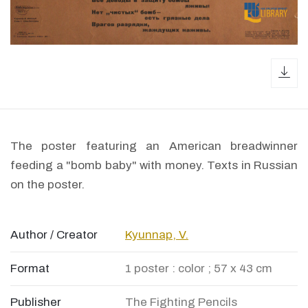
dow
The poster featuring an American breadwinner
feeding a "bomb baby" with money. Texts in Russian
on the poster.
Author / Creator
Kyunnap, V.
Format
1 poster : color ; 57 x 43 cm
Publisher
The Fighting Pencils