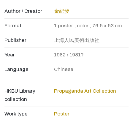
Author / Creator
金紀發
Format
1 poster ; color ; 76.5 x 53 cm
Publisher
上海人民美術出版社
Year
1982 / 1981?
Language
Chinese
HKBU Library
Propaganda Art Collection
collection
Work type
Poster