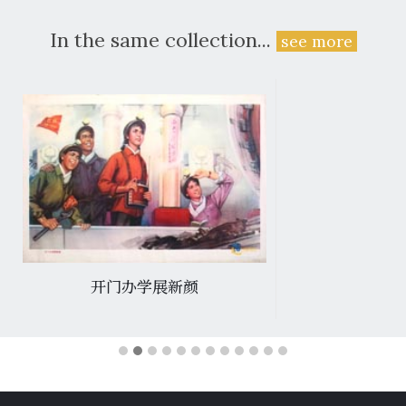
In the same collection...
see more
开门办学展新颜