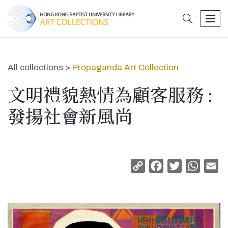
search
men
All collections >
Propaganda Art Collection
文明禮貌熱情為顧客服務 :
發揚社會新風尚
Copy
Facebook
Twitter
Whats
Em
Link