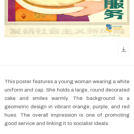
dow
This poster features a young woman wearing a white
uniform and cap. She holds a large, round decorated
cake and smiles warmly. The background is a
geometric design in vibrant orange, purple, and red
hues. The overall impression is one of promoting
good service and linking it to socialist ideals.