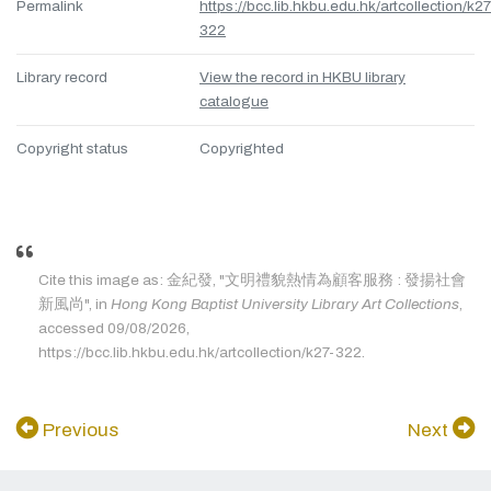
Permalink
https://bcc.lib.hkbu.edu.hk/artcollection/k27
322
Library record
View the record in HKBU library
catalogue
Copyright status
Copyrighted
Cite this image as: 金紀發, "文明禮貌熱情為顧客服務 : 發揚社會
新風尚", in
Hong Kong Baptist University Library Art Collections
,
accessed 09/08/2026,
https://bcc.lib.hkbu.edu.hk/artcollection/k27-322.
Previous
Next