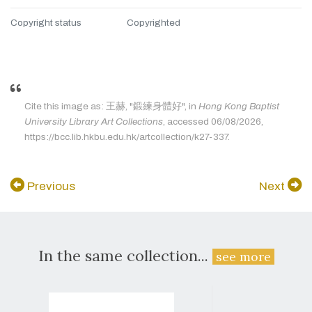
Copyright status
Copyrighted
Cite this image as: 王赫, "鍛練身體好", in
Hong Kong Baptist
University Library Art Collections
, accessed 06/08/2026,
https://bcc.lib.hkbu.edu.hk/artcollection/k27-337.
Previous
Next
In the same collection...
see more