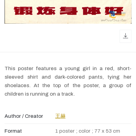
dow
This poster features a young girl in a red, short-
sleeved shirt and dark-colored pants, tying her
shoelaces. At the top of the poster, a group of
children is running on a track.
Author / Creator
王赫
Format
1 poster ; color ; 77 x 53 cm