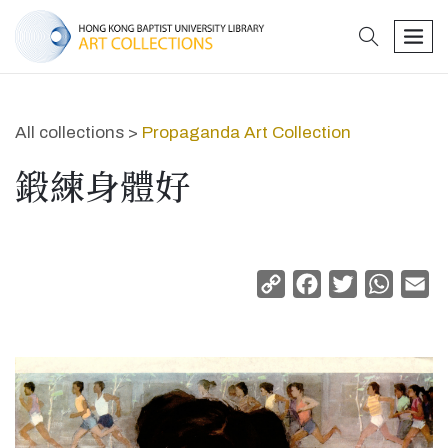
search
men
All collections >
Propaganda Art Collection
鍛練身體好
Copy
Facebook
Twitter
Whats
Em
Link