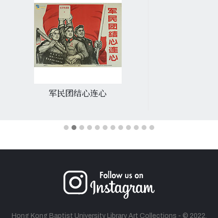
军民团结心连心
Hong Kong Baptist University Library Art Collections - © 2022.