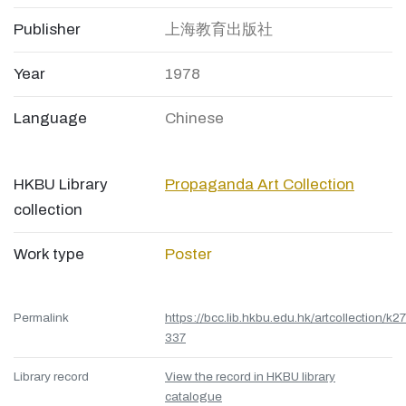
Publisher
上海教育出版社
Year
1978
Language
Chinese
HKBU Library
Propaganda Art Collection
collection
Work type
Poster
Permalink
https://bcc.lib.hkbu.edu.hk/artcollection/k27
337
Library record
View the record in HKBU library
catalogue