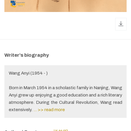
dow
Writer's biography
Wang Anyi (1954 - )
Born in March 1954 in a scholastic family in Nanjing, Wang
Anyi grew up enjoying a good education and a rich literary
atmosphere. During the Cultural Revolution, Wang read
extensively.
... >> read more