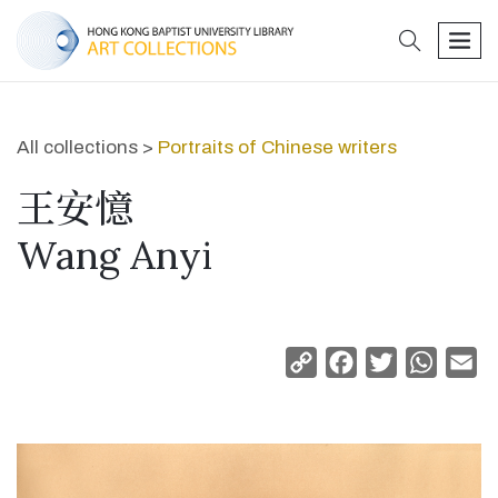
search
men
All collections >
Portraits of Chinese writers
王安憶
Wang Anyi
Copy
Facebook
Twitter
Whats
Em
Link