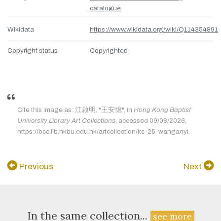
catalogue
Wikidata
https://www.wikidata.org/wiki/Q114354891
Copyright status
Copyrighted
Cite this image as: 江啟明, "王安憶", in
Hong Kong Baptist
University Library Art Collections
, accessed 09/08/2026,
https://bcc.lib.hkbu.edu.hk/artcollection/kc-25-wanganyi.
Previous
Next
In the same collection...
see more