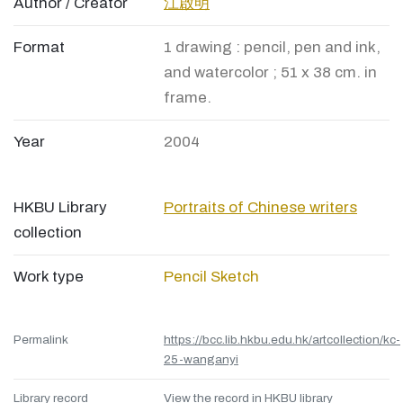
Author / Creator
江啟明
Format
1 drawing : pencil, pen and ink,
and watercolor ; 51 x 38 cm. in
frame.
Year
2004
HKBU Library
Portraits of Chinese writers
collection
Work type
Pencil Sketch
Permalink
https://bcc.lib.hkbu.edu.hk/artcollection/kc-
25-wanganyi
Library record
View the record in HKBU library