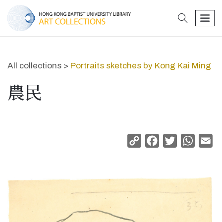
search
men
All collections >
Portraits sketches by Kong Kai Ming
農民
Copy
Facebook
Twitter
Whats
Em
Link