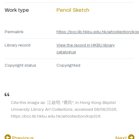
Work type
Pencil Sketch
Permalink
https://bcc.lib.hkbu.edu.hk/artcollection/kc
Library record
View the record in HKBU library
catalogue
Copyright status
Copyrighted
Cite this image as: 江啟明, "農民", in
Hong Kong Baptist
University Library Art Collections
, accessed 08/08/2026,
https://bcc.lib.hkbu.edu.hk/artcollection/kcp016.
Previous
Next