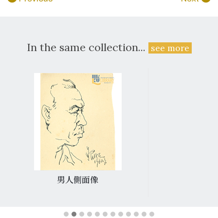
In the same collection...
see more
男人側面像