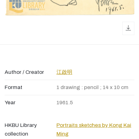
dow
Author / Creator
江啟明
Format
1 drawing : pencil ; 14 x 10 cm
Year
1961.5
HKBU Library
Portraits sketches by Kong Kai
collection
Ming