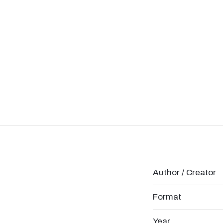
Author / Creator
Format
Year