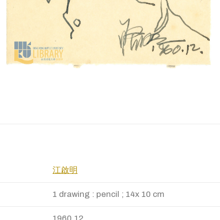
江啟明
1 drawing : pencil ; 14x 10 cm
1960.12