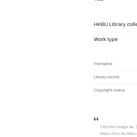
HKBU Library coll
Work type
Permalink
Library record
Copyright status
Cite this image a
https://bcc.lib.hkbu