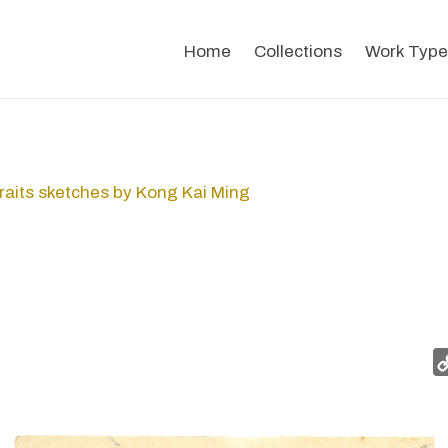
Home
Collections
Work Type
raits sketches by Kong Kai Ming