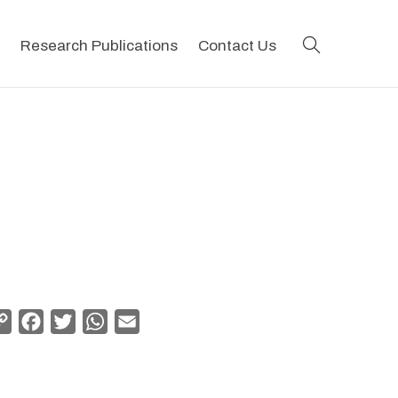
search
Research Publications
Contact Us
Copy
Facebook
Twitter
WhatsApp
Email
Link