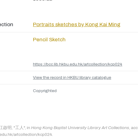
ection
Portraits sketches by Kong Kai Ming
Pencil Sketch
https://bcc.lib.hkbu.edu.hk/artcollection/kcp024
View the record in HKBU library catalogue
Copyrighted
s: 江啟明, "工人", in
Hong Kong Baptist University Library Art Collections
, ac
.edu.hk/artcollection/kcp024.