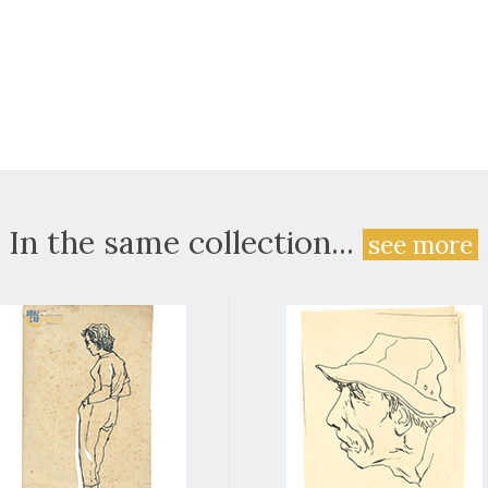
In the same collection...
see more