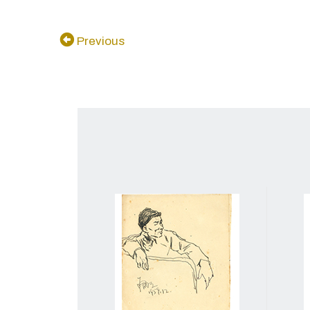
Previous