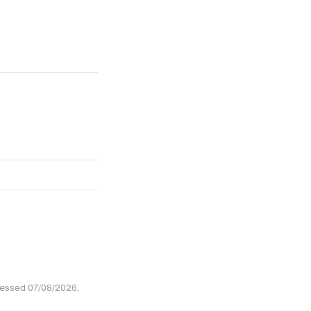
cessed 07/08/2026,