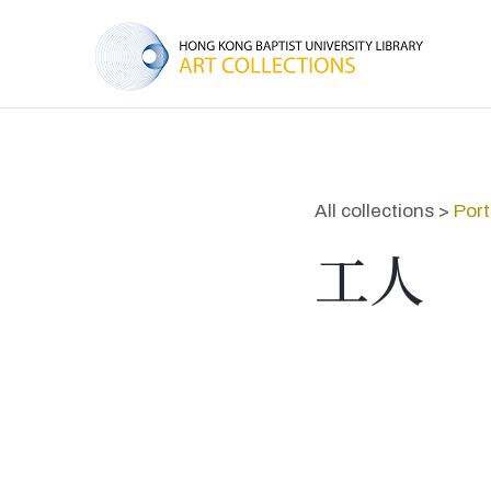
All collections >
Port
工人