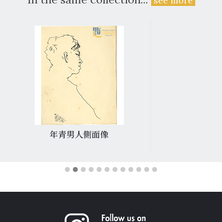
see more
年青男人側面像