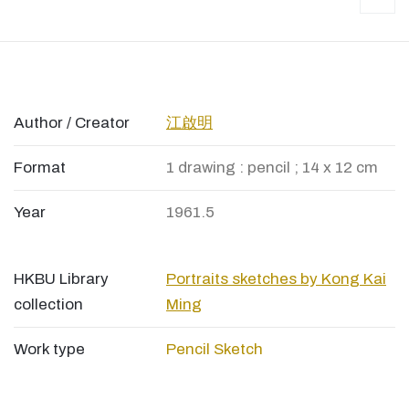
Author / Creator
江啟明
Format
1 drawing : pencil ; 14 x 12 cm
Year
1961.5
HKBU Library
Portraits sketches by Kong Kai
collection
Ming
Work type
Pencil Sketch