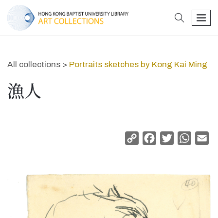
search
men
All collections >
Portraits sketches by Kong Kai Ming
漁人
Copy
Facebook
Twitter
Whats
Em
Link