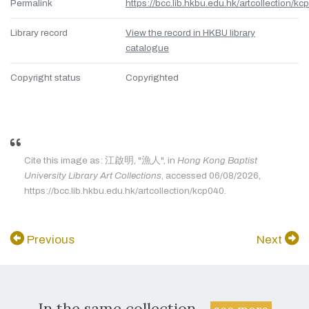
Permalink
https://bcc.lib.hkbu.edu.hk/artcollection/kc
Library record
View the record in HKBU library
catalogue
Copyright status
Copyrighted
Cite this image as: 江啟明, "漁人", in
Hong Kong Baptist
University Library Art Collections
, accessed 06/08/2026,
https://bcc.lib.hkbu.edu.hk/artcollection/kcp040.
Previous
Next
In the same collection...