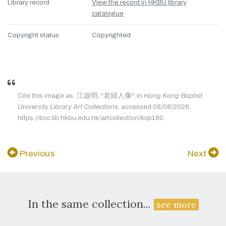
Library record
View the record in HKBU library
catalogue
Copyright status
Copyrighted
Cite this image as: 江啟明, "老婦人像", in
Hong Kong Baptist
University Library Art Collections
, accessed 08/08/2026,
https://bcc.lib.hkbu.edu.hk/artcollection/kcp160.
Previous
Next
In the same collection...
see more