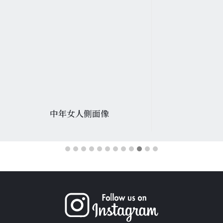
中年女人側面像