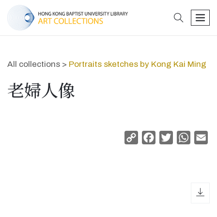
search
men
All collections >
Portraits sketches by Kong Kai Ming
老婦人像
Copy
Facebook
Twitter
Whats
Em
Link
dow