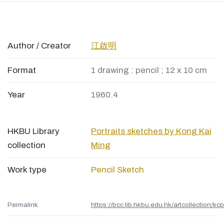
Author / Creator
江啟明
Format
1 drawing : pencil ; 12 x 10 cm
Year
1960.4
HKBU Library
Portraits sketches by Kong Kai
collection
Ming
Work type
Pencil Sketch
Permalink
https://bcc.lib.hkbu.edu.hk/artcollection/kc