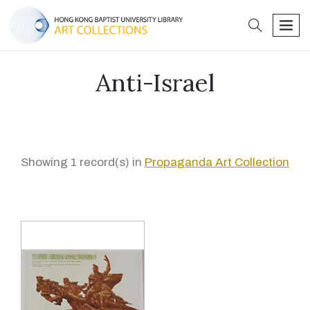
search
men
Anti-Israel
Showing 1 record(s) in
Propaganda Art Collection