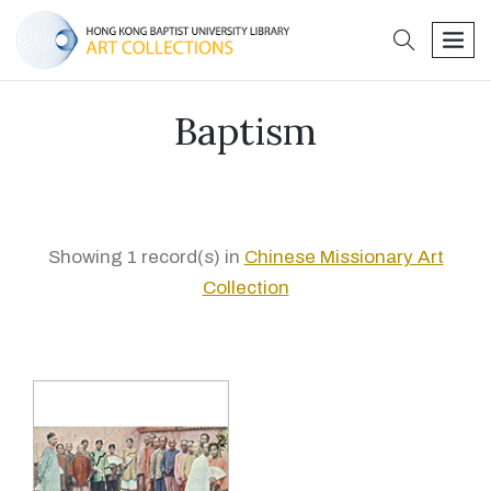
search
men
Baptism
Showing 1 record(s) in
Chinese Missionary Art
Collection