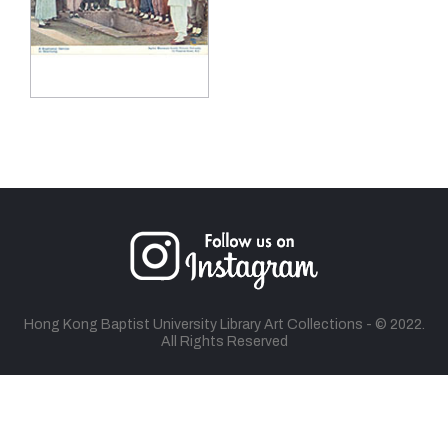
Hong Kong Baptist University Library Art Collections - © 2022.
All Rights Reserved