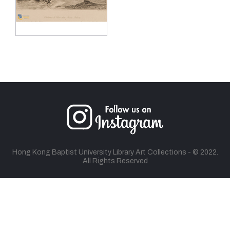
Hong Kong Baptist University Library Art Collections - © 2022.
All Rights Reserved