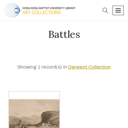
search
men
Battles
Showing 1 record(s) in
Derwent Collection