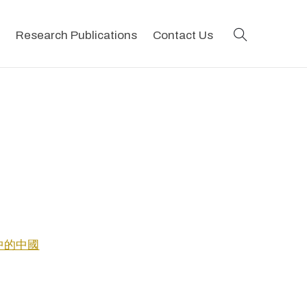
search
Research Publications
Contact Us
士眼中的中國