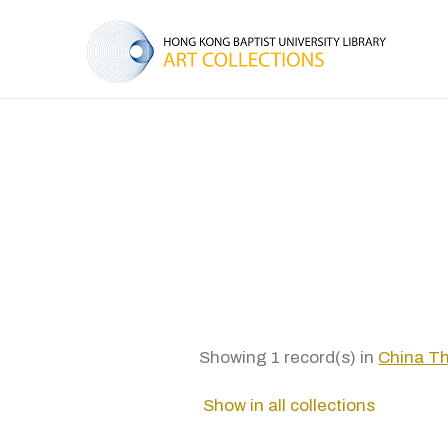
Showing 1 record(s) in
China 
Show in all collections