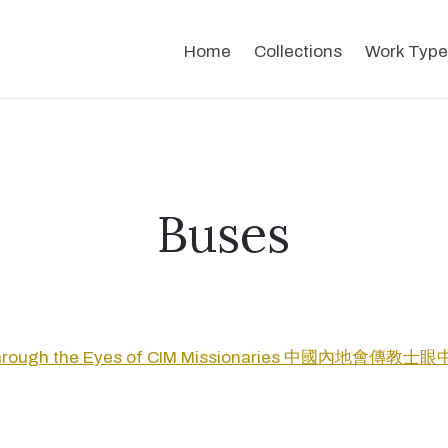
Home
Collections
Work Type
Buses
Through the Eyes of CIM Missionaries 中國內地會傳教