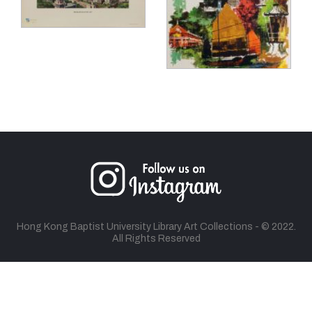
Hong Kong Baptist University Library Art Collections - © 2022.
All Rights Reserved