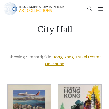
search
men
City Hall
Showing 2 record(s) in
Hong Kong Travel Poster
Collection