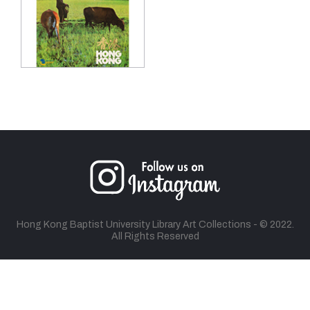
Hong Kong Baptist University Library Art Collections - © 2022.
All Rights Reserved