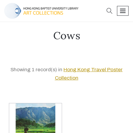
search
men
Cows
Showing 1 record(s) in
Hong Kong Travel Poster
Collection