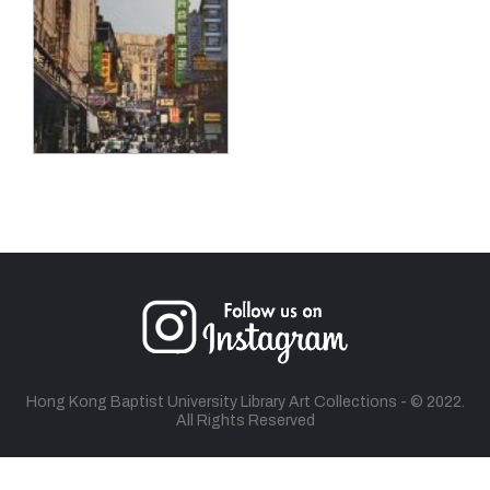
Hong Kong Baptist University Library Art Collections - © 2022.
All Rights Reserved