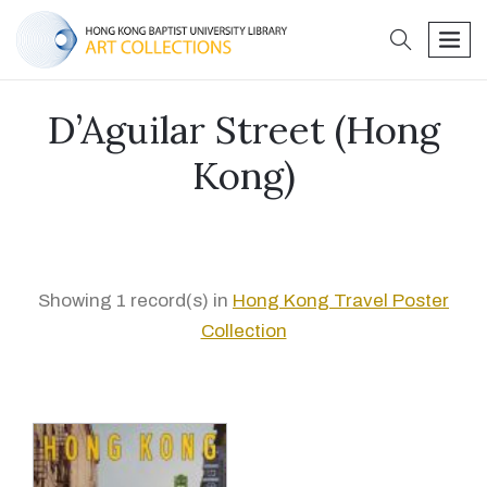
search
men
D’Aguilar Street (Hong
Kong)
Showing 1 record(s) in
Hong Kong Travel Poster
Collection