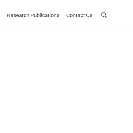
search
Research Publications
Contact Us