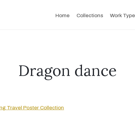
Home
Collections
Work Type
Dragon dance
g Travel Poster Collection