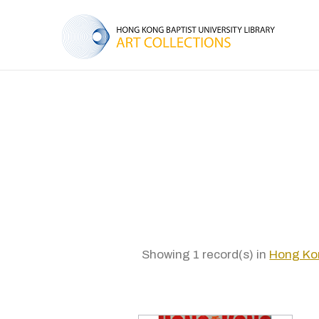
Showing 1 record(s) in
Hong Kon