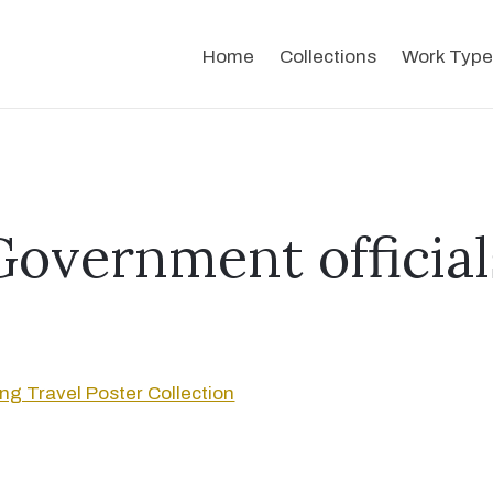
Home
Collections
Work Type
Government official
g Travel Poster Collection