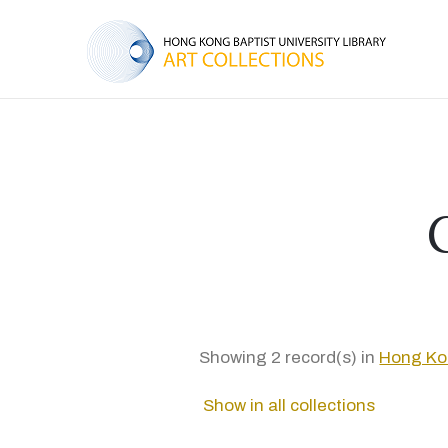
Showing 2 record(s) in
Hong Kon
Show in all collections