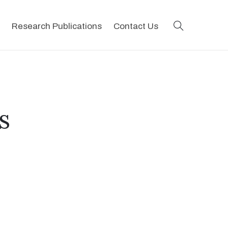
search
Research Publications
Contact Us
s