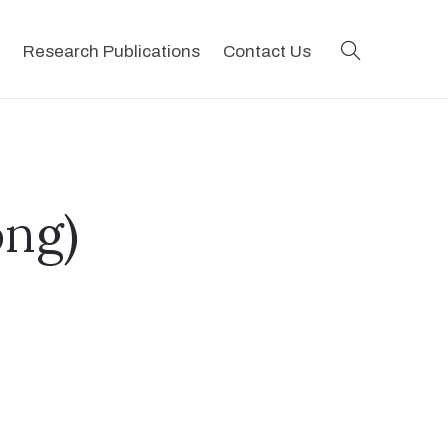
search
Research Publications
Contact Us
ng)