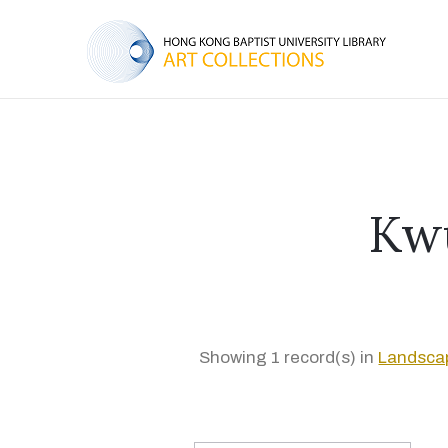
Kw
Showing 1 record(s) in
Landscap