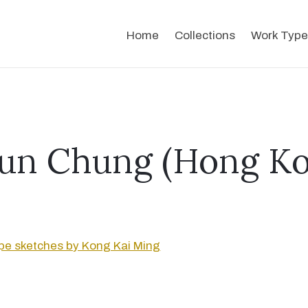
Home
Collections
Work Type
un Chung (Hong Ko
e sketches by Kong Kai Ming