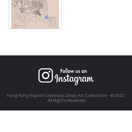
Hong Kong Baptist University Library Art Collections - © 2022.
All Rights Reserved