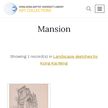
search
men
Mansion
Showing 1 record(s) in
Landscape sketches by
Kong Kai Ming