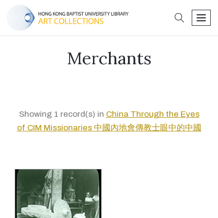
search
men
Merchants
Showing 1 record(s) in
China Through the Eyes
of CIM Missionaries 中國內地會傳教士眼中的中國