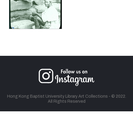
Hong Kong Baptist University Library Art Collections - © 2022.
All Rights Reserved