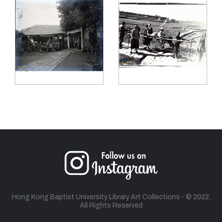
Hong Kong Baptist University Library Art Collections - © 2022.
All Rights Reserved