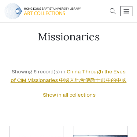
search
men
Missionaries
Showing 6 record(s) in
China Through the Eyes
of CIM Missionaries 中國內地會傳教士眼中的中國
Show in all collections