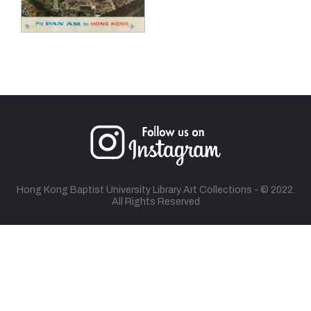
Hong Kong Baptist University Library Art Collections - © 2022.
All Rights Reserved