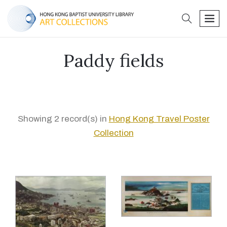
search
men
Paddy fields
Showing 2 record(s) in
Hong Kong Travel Poster
Collection