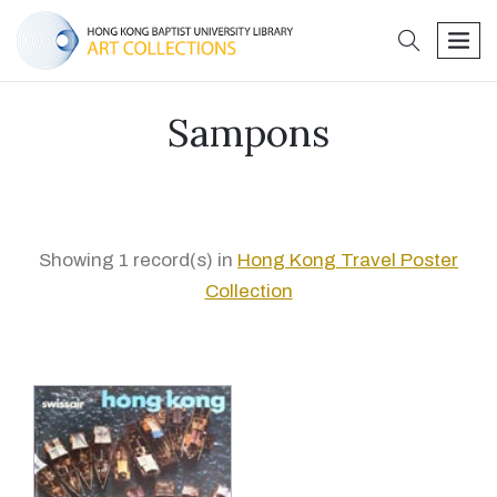
search
men
Sampons
Showing 1 record(s) in
Hong Kong Travel Poster
Collection