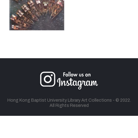
Hong Kong Baptist University Library Art Collections - © 2022.
All Rights Reserved