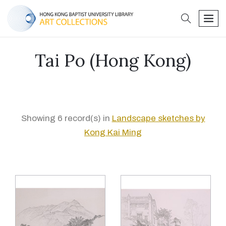
search
men
Tai Po (Hong Kong)
Showing 6 record(s) in
Landscape sketches by
Kong Kai Ming