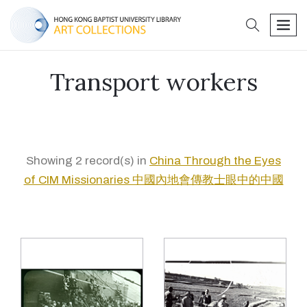
search
men
Transport workers
Showing 2 record(s) in
China Through the Eyes
of CIM Missionaries 中國內地會傳教士眼中的中國