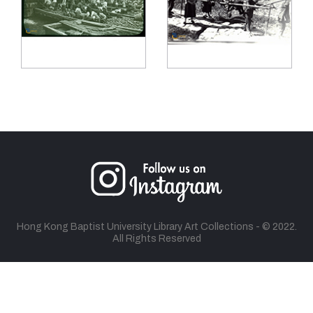
Hong Kong Baptist University Library Art Collections - © 2022.
All Rights Reserved