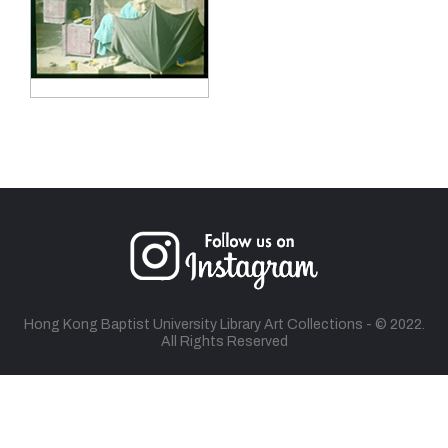
Hong Kong Baptist University Library Art Collections - © 2022.
All Rights Reserved