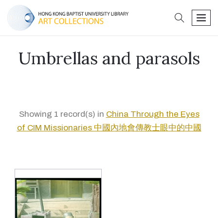
search
men
Umbrellas and parasols
Showing 1 record(s) in
China Through the Eyes
of CIM Missionaries 中國內地會傳教士眼中的中國