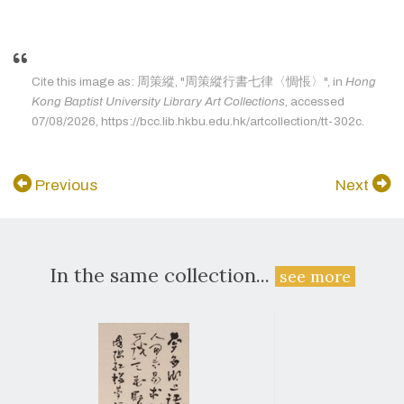
Cite this image as: 周策縱, "周策縱行書七律〈惆悵〉", in
Hong
Kong Baptist University Library Art Collections
, accessed
07/08/2026, https://bcc.lib.hkbu.edu.hk/artcollection/tt-302c.
Previous
Next
In the same collection...
see more