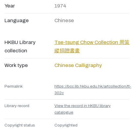
Year
1974
Language
Chinese
HKBU Library
Tse-tsung Chow Collection 周策
collection
縱捐贈書畫
Work type
Chinese Calligraphy
Permalink
https://bcc.lib.hkbu.edu.hk/artcollection/tt-
302c
Library record
View the record in HKBU library
catalogue
Copyright status
Copyrighted