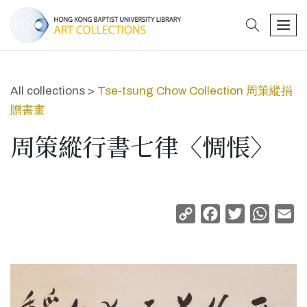
search
men
All collections >
Tse-tsung Chow Collection 周策縱捐
贈書畫
周策縱行書七律〈惆悵〉
Copy
Facebook
Twitter
Whats
Em
Link