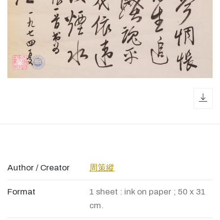
dow
Author / Creator
周策縱
Format
1 sheet : ink on paper ; 50 x 31
cm.