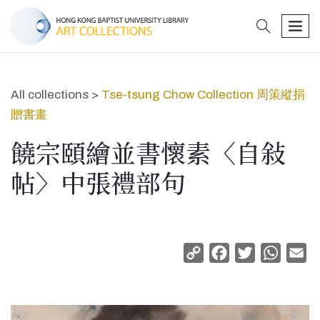
search
men
All collections >
Tse-tsung Chow Collection 周策縱捐
贈書畫
饒宗頤繪並書懷素〈自敍
帖〉中張禮部句
Copy
Facebook
Twitter
Whats
Em
Link