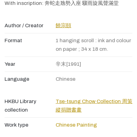
With inscription: 奔蛇走虺勢入座 驟雨旋風聲滿堂
Author / Creator
饒宗頤
Format
1 hanging scroll : ink and colour
on paper ; 34 x 18 cm.
Year
辛末[1991]
Language
Chinese
HKBU Library
Tse-tsung Chow Collection 周策
collection
縱捐贈書畫
Work type
Chinese Painting