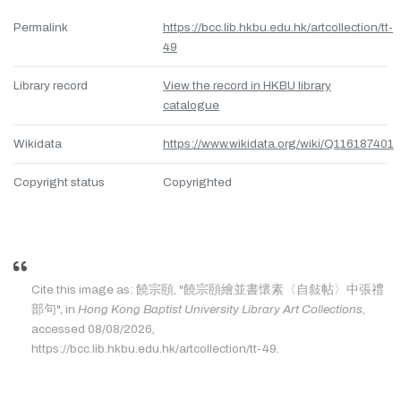
Permalink
https://bcc.lib.hkbu.edu.hk/artcollection/tt-
49
Library record
View the record in HKBU library
catalogue
Wikidata
https://www.wikidata.org/wiki/Q116187401
Copyright status
Copyrighted
Cite this image as: 饒宗頤, "饒宗頤繪並書懷素〈自敍帖〉中張禮
部句", in
Hong Kong Baptist University Library Art Collections
,
accessed 08/08/2026,
https://bcc.lib.hkbu.edu.hk/artcollection/tt-49.