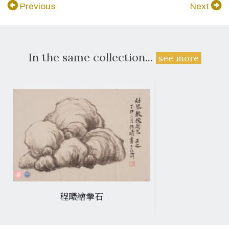
Previous
Next
In the same collection...
see more
程曦繪拳石