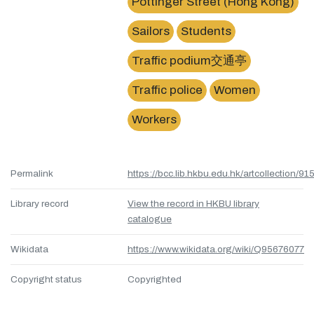
Pottinger Street (Hong Kong)
Sailors
Students
Traffic podium交通亭
Traffic police
Women
Workers
Permalink
https://bcc.lib.hkbu.edu.hk/artcollection/
Library record
View the record in HKBU library
catalogue
Wikidata
https://www.wikidata.org/wiki/Q95676077
Copyright status
Copyrighted