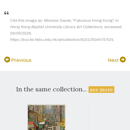
Cite this image as: Miroslav Sasek, "Fabulous Hong Kong", in
Hong Kong Baptist University Library Art Collections
, accessed
09/08/2026,
https://bcc.lib.hkbu.edu.hk/artcollection/91512504h757t24.
Previous
Next
In the same collection...
see more