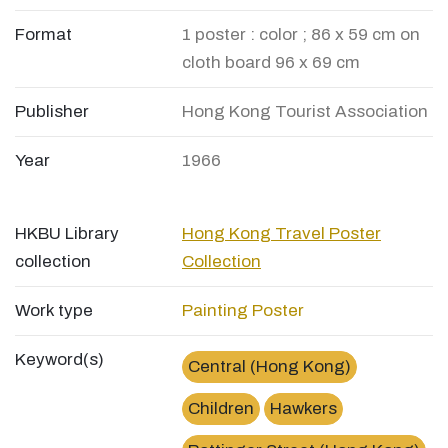
Format
1 poster : color ; 86 x 59 cm on
cloth board 96 x 69 cm
Publisher
Hong Kong Tourist Association
Year
1966
HKBU Library
Hong Kong Travel Poster
collection
Collection
Work type
Painting
Poster
Keyword(s)
Central (Hong Kong)
Children
Hawkers