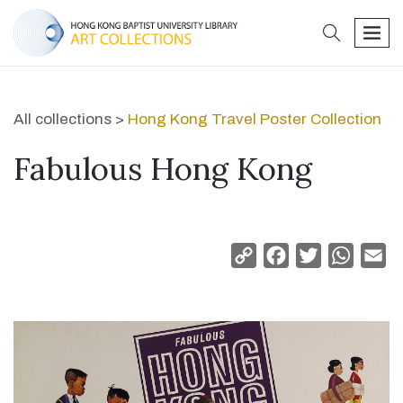
search
men
All collections >
Hong Kong Travel Poster Collection
Fabulous Hong Kong
Copy
Facebook
Twitter
Whats
Em
Link