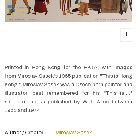
dow
Printed in Hong Kong for the HKTA, with images
from Miroslav Sasek's 1965 publication "This is Hong
Kong." Miroslav Sasek was a Czech born painter and
illustrator, best remembered for his "This is...."
series of books published by W.H. Allen between
1958 and 1974.
Author / Creator
Miroslav Sasek