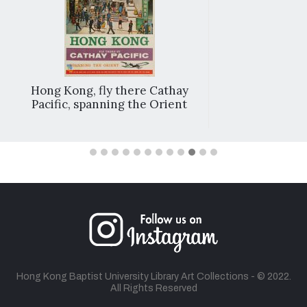
Hong Kong, fly there Cathay
Pacific, spanning the Orient
Hong Kong Baptist University Library Art Collections - © 2022.
All Rights Reserved