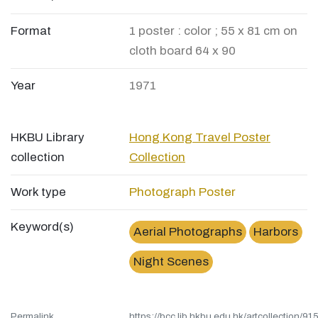
Format
1 poster : color ; 55 x 81 cm on
cloth board 64 x 90
Year
1971
HKBU Library
Hong Kong Travel Poster
collection
Collection
Work type
Photograph
Poster
Keyword(s)
Aerial Photographs
Harbors
Night Scenes
Permalink
https://bcc.lib.hkbu.edu.hk/artcollection/