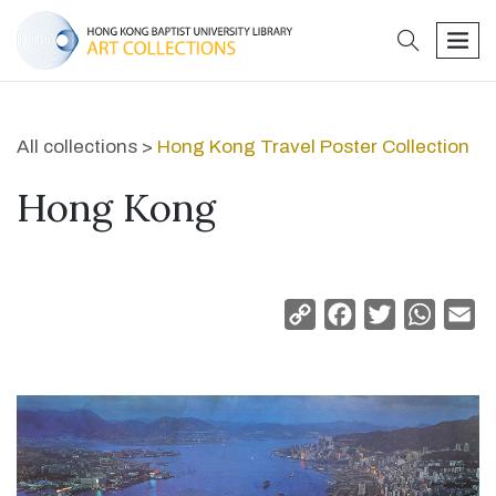
search
men
All collections >
Hong Kong Travel Poster Collection
Hong Kong
Copy
Facebook
Twitter
Whats
Em
Link