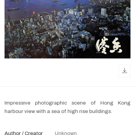
dow
Impressive photographic scene of Hong Kong
harbour view with a sea of high rise buildings.
Author / Creator
Unknown