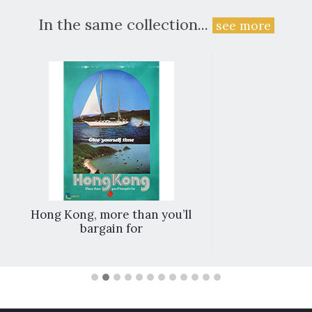
In the same collection...
see more
Hong Kong, more than you’ll
bargain for