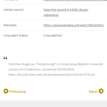
Library record
View the record in HKBU library
catalogue
Wikidata
https://www.wikidata.org/wiki/Q96192041
Copyright status
Copyrighted
Cite this image as: "Hong Kong", in
Hong Kong Baptist University
Library Art Collections
, accessed 09/08/2626,
https://bcc.lib.hkbu.edu.hk/artcollection/91512504h757t104.
Previous
Next