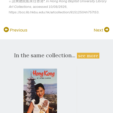
= 請乘總統船來往香港", in
Hong Kong Baptist University Library
Art Collections
, accessed 10/08/2626,
https://bcc.lib.hkbu.edu.hk/artcollection/91512504h757t53.
Previous
Next
In the same collection...
see more