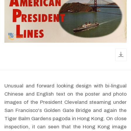
dow
Unusual and forward looking design with bi-lingual
Chinese and English text on the poster and photo
images of the President Cleveland steaming under
San Francisco's Golden Gate Bridge and again the
Tiger Balm Gardens pagoda in Hong Kong. On close
inspection, it can seen that the Hong Kong image