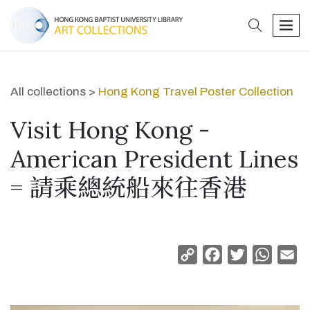
search
men
All collections >
Hong Kong Travel Poster Collection
Visit Hong Kong -
American President Lines
= 請乘總統船來往香港
Copy
Facebook
Twitter
Whats
Em
Link