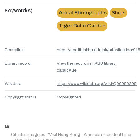
Keyword(s)
Aerial Photographs
Ships
Tiger Balm Garden
Permalink
https://bcc.lib.hkbu.edu.hk/artcollection/
Library record
View the record in HKBU library
catalogue
Wikidata
https://www.wikidata.org/wiki/Q96050295
Copyright status
Copyrighted
Cite this image as: "Visit Hong Kong - American President Lines