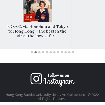
B.O.A.C. via Honolulu and Tokyo
to Hong Kong – the best in the
air at the lowest fare.
Hong Kong Baptist University Library Art Collections - © 2022.
All Rights Reserved