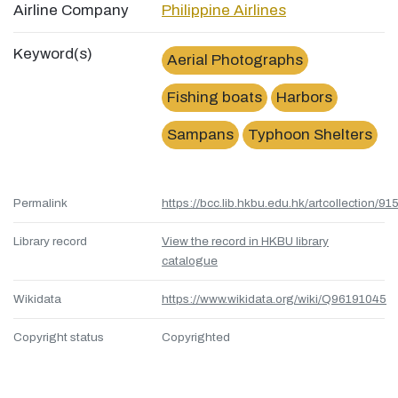
Airline Company
Philippine Airlines
Keyword(s)
Aerial Photographs
Fishing boats
Harbors
Sampans
Typhoon Shelters
Permalink
https://bcc.lib.hkbu.edu.hk/artcollection/
Library record
View the record in HKBU library
catalogue
Wikidata
https://www.wikidata.org/wiki/Q96191045
Copyright status
Copyrighted