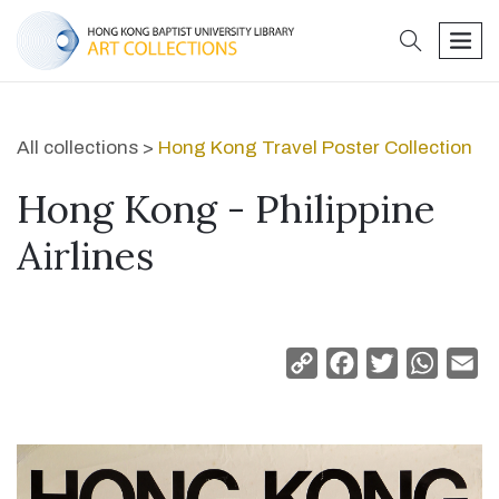
search
men
All collections >
Hong Kong Travel Poster Collection
Hong Kong - Philippine
Airlines
Copy
Facebook
Twitter
Whats
Em
Link