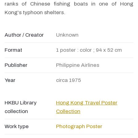
ranks of Chinese fishing boats in one of Hong
Kong's typhoon shelters.
Author / Creator
Unknown
Format
1 poster : color ; 94 x 52 cm
Publisher
Philippine Airlines
Year
circa 1975
HKBU Library
Hong Kong Travel Poster
collection
Collection
Work type
Photograph
Poster