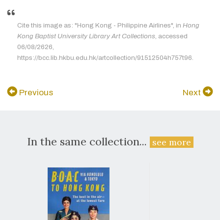
Cite this image as: "Hong Kong - Philippine Airlines", in
Hong
Kong Baptist University Library Art Collections
, accessed
06/08/2626,
https://bcc.lib.hkbu.edu.hk/artcollection/91512504h757t96.
Previous
Next
In the same collection...
see more