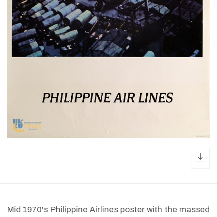
dow
Mid 1970's Philippine Airlines poster with the massed