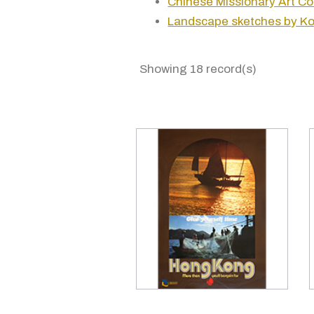
Chinese Missionary Art Co
Landscape sketches by Ko
Showing 18 record(s)