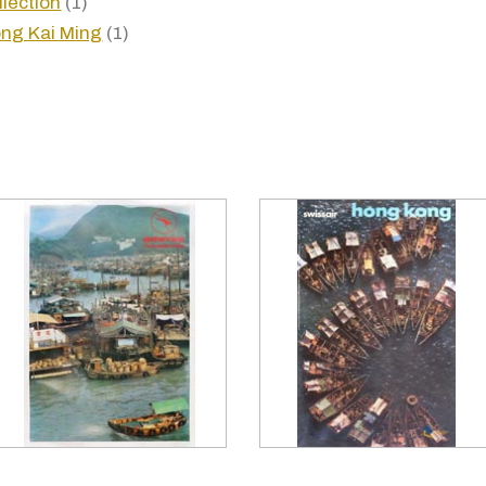
llection
(1)
ng Kai Ming
(1)