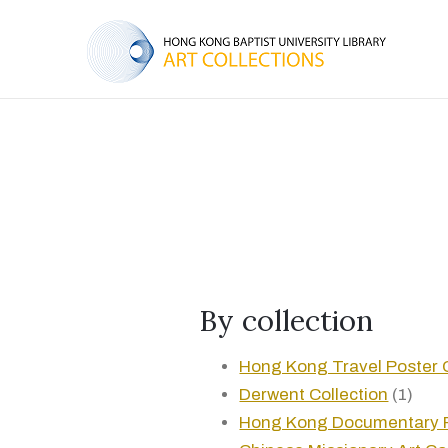
By collection
Hong Kong Travel Poster C
Derwent Collection
(1)
Hong Kong Documentary 