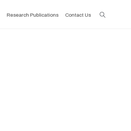
search
Research Publications
Contact Us