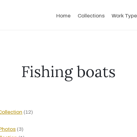
Home
Collections
Work Type
Fishing boats
ollection
(12)
Photos
(3)